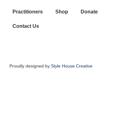
Practitioners
Shop
Donate
Contact Us
Proudly designed by
Style House Creative