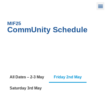
MIF25
CommUnity Schedule
All Dates – 2-3 May
Friday 2nd May
Saturday 3rd May