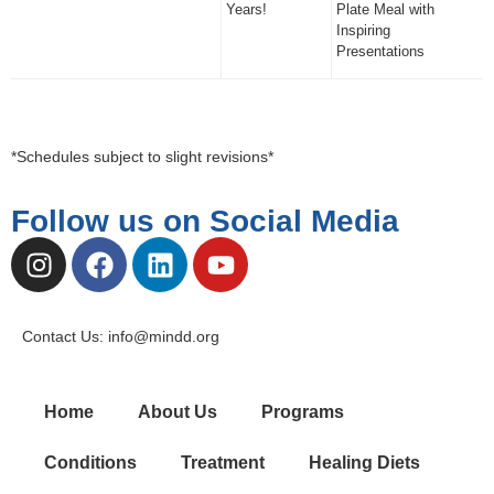
Years!
Plate Meal with
Inspiring
Presentations
*Schedules subject to slight revisions*
Follow us on Social Media
Contact Us: info@mindd.org
Home
About Us
Programs
Conditions
Treatment
Healing Diets