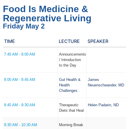
Food Is Medicine &
Regenerative Living
Friday May 2
TIME
LECTURE
SPEAKER
7:45 AM - 8:00 AM
Announcements
/ Introduction
to the Day
8:00 AM - 8:45 AM
Gut Health &
James
Health
Neuenschwander, MD
Challenges
8:45 AM - 9:30 AM
Therapeutic
Helen Padarin, ND
Diets that Heal
9:30 AM - 10:30 AM
Morning Break