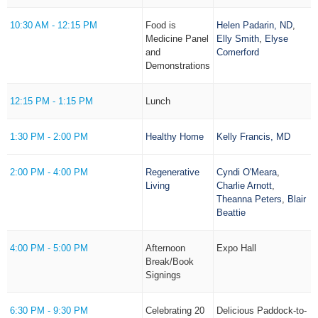
10:30 AM - 12:15 PM
Food is
Helen Padarin, ND
,
Medicine Panel
Elly Smith
,
Elyse
and
Comerford
Demonstrations
12:15 PM - 1:15 PM
Lunch
1:30 PM - 2:00 PM
Healthy Home
Kelly Francis, MD
2:00 PM - 4:00 PM
Regenerative
Cyndi O'Meara
,
Living
Charlie Arnott
,
Theanna Peters
,
Blair
Beattie
4:00 PM - 5:00 PM
Afternoon
Expo Hall
Break/Book
Signings
6:30 PM - 9:30 PM
Celebrating 20
Delicious Paddock-to-