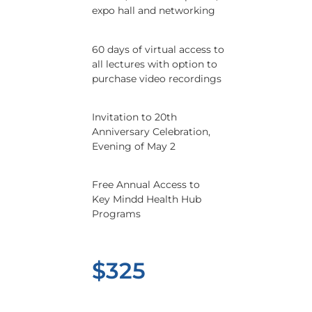
expo hall and networking
60 days of virtual access to
all lectures with option to
purchase video recordings
Invitation to 20th
Anniversary Celebration,
Evening of May 2
Free Annual Access to
Key Mindd Health Hub
Programs
$325