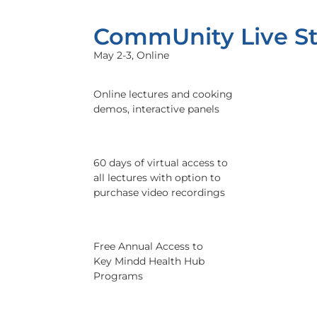
CommUnity Live S
May 2-3, Online
Online lectures and cooking
demos, interactive panels
60 days of virtual access to
all lectures with option to
purchase video recordings
Free Annual Access to
Key Mindd Health Hub
Programs