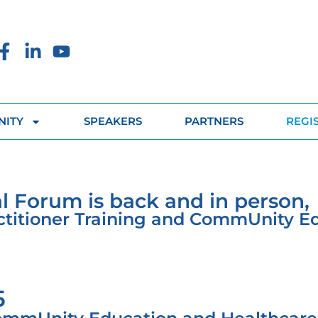
ITY
SPEAKERS
PARTNERS
REGI
l Forum is back and in person,
actitioner Training and CommUnity E
5