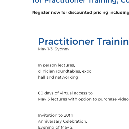
for Practitioner Training,
Register now for discounted pricing including
Practitioner Traini
May 1-3, Sydney
In person lectures,
clinician roundtables, expo
hall and networking
60 days of virtual access to
May 3 lectures with option to purchase video
Invitation to 20th
Anniversary Celebration,
Evening of May 2