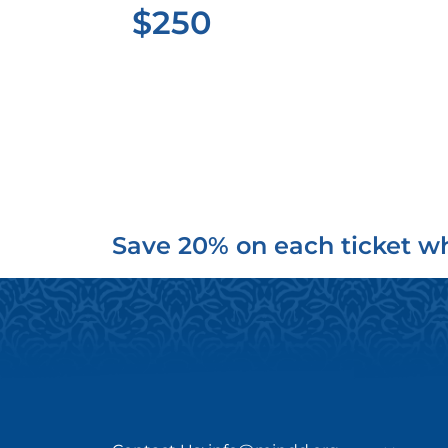
$250
Save 20% on each ticket wh