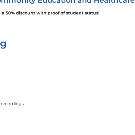
 CommUnity Education and Healthcar
 a 50% discount with proof of student status!
ng
 recordings