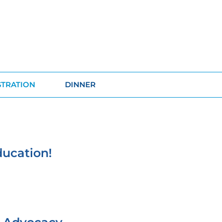
STRATION
DINNER
ducation!