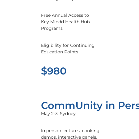
Free Annual Access to
Key Mindd Health Hub
Programs
Eligibility for Continuing
Education Points
$980
CommUnity in Per
May 2-3, Sydney
In person lectures, cooking
demos, interactive panels,