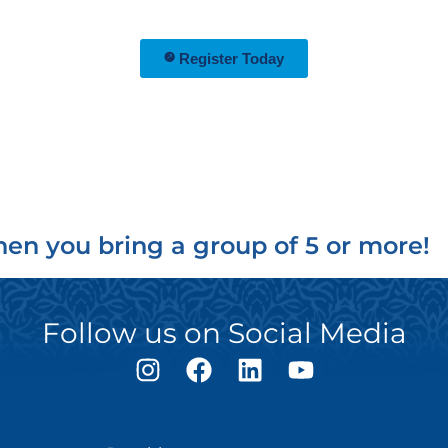
Register Today
en you bring a group of 5 or more!
Follow us on Social Media