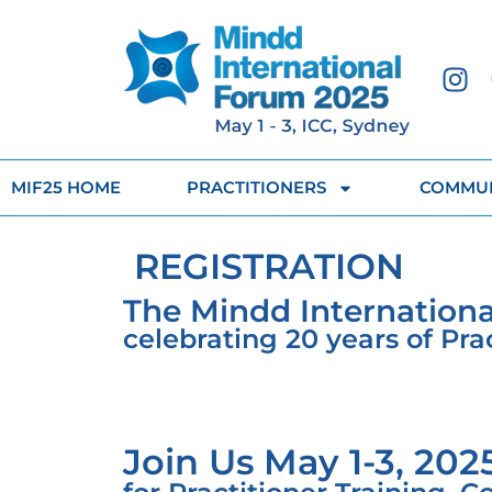
MIF25 HOME
PRACTITIONERS
COMMUN
REGISTRATION
The Mindd Internationa
celebrating 20 years of Pr
Join Us May 1-3, 202